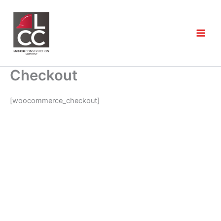
Skip
to
content
Checkout
[woocommerce_checkout]